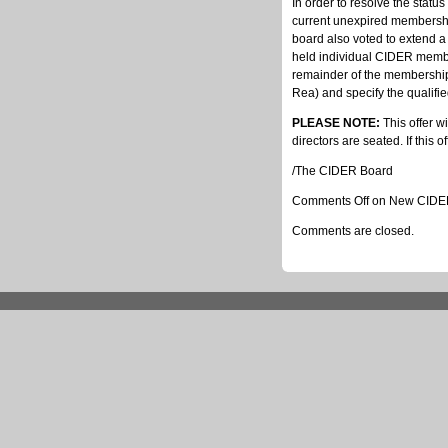
In order to resolve the stat
current unexpired membershi
board also voted to extend a
held individual CIDER membe
remainder of the membership 
Rea) and specify the qualifi
PLEASE NOTE:
This offer w
directors are seated. If this o
/The CIDER Board
Comments Off
on New CIDER 
Comments are closed.