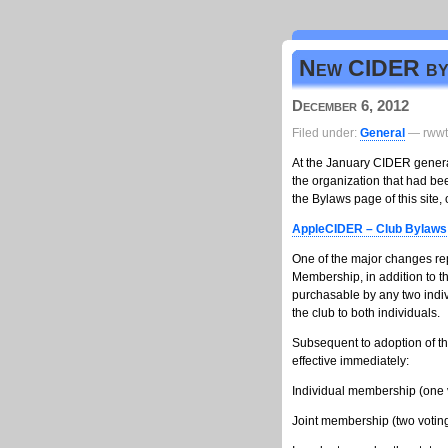
New CIDER byl
December 6, 2012
Filed under:
General
— rwwt
At the January CIDER genera
the organization that had b
the Bylaws page of this site
AppleCIDER – Club Bylaws 
One of the major changes rep
Membership, in addition to t
purchasable by any two indiv
the club to both individuals.
Subsequent to adoption of th
effective immediately:
Individual membership (one 
Joint membership (two vot