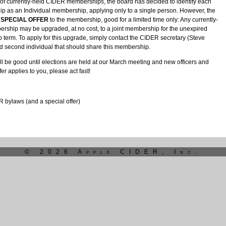
us of currently-held CIDER memberships, the board has decided to identify each
p as an Individual membership, applying only to a single person. However, the
SPECIAL OFFER
to the membership, good for a limited time only: Any currently-
rship may be upgraded, at no cost, to a joint membership for the unexpired
term. To apply for this upgrade, simply contact the CIDER secretary (Steve
ed second individual that should share this membership.
ill be good until elections are held at our March meeting and new officers and
ffer applies to you, please act fast!
bylaws (and a special offer)
© 2026 Apple CIDER, Inc.