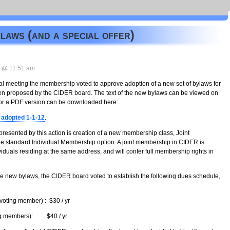
aws (and a special offer)
 @ 11:51 am
l meeting the membership voted to approve adoption of a new set of bylaws for
een proposed by the CIDER board. The text of the new bylaws can be viewed on
, or a PDF version can be downloaded here:
adopted 1-1-12
.
resented by this action is creation of a new membership class, Joint
he standard Individual Membership option. A joint membership in CIDER is
iduals residing at the same address, and will confer full membership rights in
e new bylaws, the CIDER board voted to establish the following dues schedule,
voting member) : $30 / yr
ing members): $40 / yr