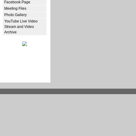
Facebook Page
Meeting Files
Photo Gallery
YouTube Live Video
Stream and Video
Archive