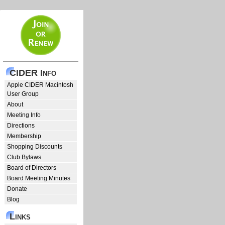
CIDER Info
Apple CIDER Macintosh
User Group
About
Meeting Info
Directions
Membership
Shopping Discounts
Club Bylaws
Board of Directors
Board Meeting Minutes
Donate
Blog
Links