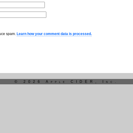
educe spam.
Learn how your comment data is processed.
© 2026 Apple CIDER, Inc.