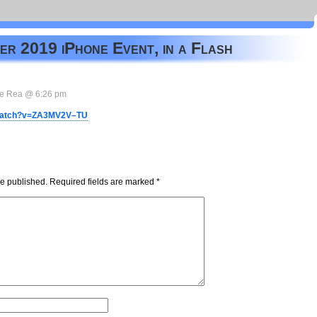
r 2019 iPhone Event, in a Flash
e Rea @ 6:26 pm
/watch?v=ZA3MV2V–TU
be published.
Required fields are marked
*