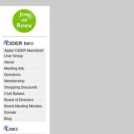
CIDER Info
Apple CIDER Macintosh
User Group
About
Meeting Info
Directions
Membership
Shopping Discounts
Club Bylaws
Board of Directors
Board Meeting Minutes
Donate
Blog
Links