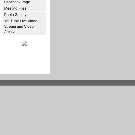
Facebook Page
Meeting Files
Photo Gallery
YouTube Live Video
Stream and Video
Archive