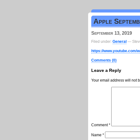
Apple Septembe
September 13, 2019
Filed under:
General
— Stev
https://www.youtube.com
Comments (0)
Leave a Reply
Your email address will not 
Comment
*
Name
*