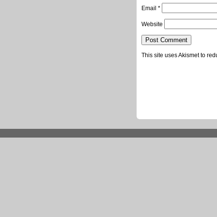
Email
*
Website
This site uses Akismet to r