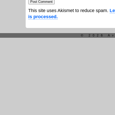
This site uses Akismet to reduce spam.
Le
is processed.
© 2026 Ap