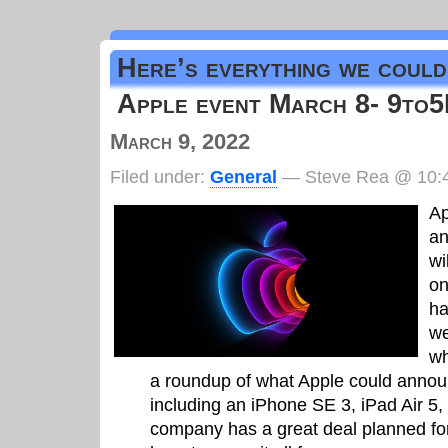
Here’s everything we could
Apple event March 8- 9to
March 9, 2022
Filed under:
General
— Steve Rea @ 10:
Ap
an
wi
on
ha
we
wh
a roundup of what Apple could announ
including an iPhone SE 3, iPad Air 5
company has a great deal planned fo