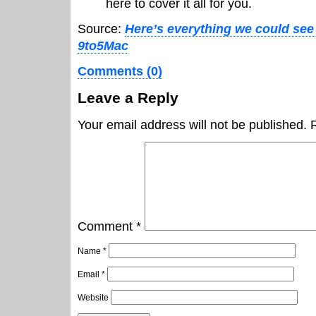
here to cover it all for you.
Source:
Here’s everything we could see 
9to5Mac
Comments (0)
Leave a Reply
Your email address will not be published.
Comment
*
Name
*
Email
*
Website